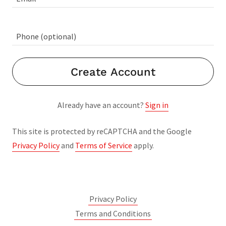
Create Account
Already have an account?
Sign in
This site is protected by reCAPTCHA and the Google
Privacy Policy
and
Terms of Service
apply.
Privacy Policy
Terms and Conditions