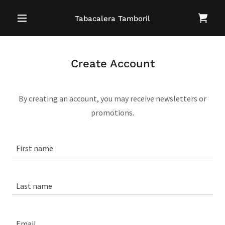
Tabacalera Tamboril
Create Account
By creating an account, you may receive newsletters or
promotions.